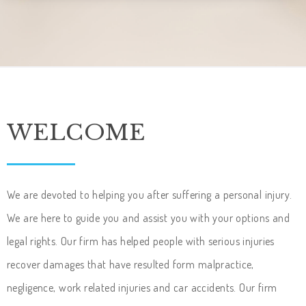
WELCOME
We are devoted to helping you after suffering a personal injury.
We are here to guide you and assist you with your options and
legal rights. Our firm has helped people with serious injuries
recover damages that have resulted form malpractice,
negligence, work related injuries and car accidents. Our firm