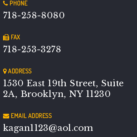
PHONE
718-258-8080
FAX
718-253-3278
ADDRESS
1530 East 19th Street, Suite
2A, Brooklyn, NY 11230
EMAIL ADDRESS
kagan1123@aol.com