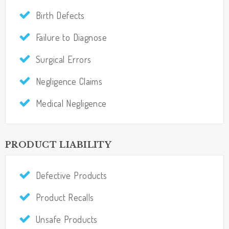
Birth Defects
Failure to Diagnose
Surgical Errors
Negligence Claims​​​​​​​
Medical Negligence
PRODUCT LIABILITY
Defective Products​​​​​​​
Product Recalls
Unsafe Products