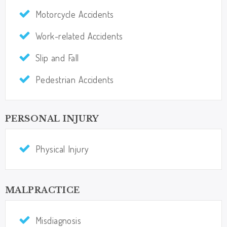
Motorcycle Accidents​​​​​​​
Work-related Accidents​​​​​​​
Slip and Fall
Pedestrian Accidents
PERSONAL INJURY
Physical Injury
MALPRACTICE
Misdiagnosis​​​​​​​