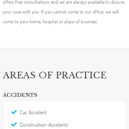
offers free consultations and we are always available to discuss
your case with you. If you cannot come to our office, we will
come to your home, hospital or place of business.
AREAS OF PRACTICE
ACCIDENTS
Car Accident
Construction Accidents​​​​​​​