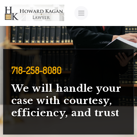
718-258-8080
We will handle your
case with courtesy,
efficiency, and trust