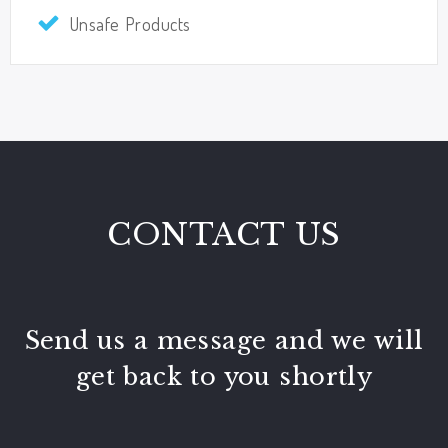
Unsafe Products
CONTACT US
Send us a message and we will
get back to you shortly